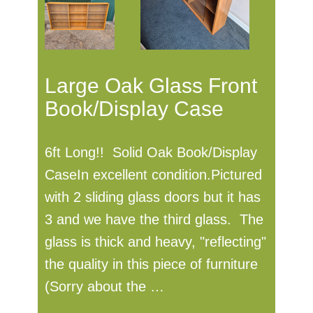
Large Oak Glass Front
Book/Display Case
6ft Long!! Solid Oak Book/Display
CaseIn excellent condition.Pictured
with 2 sliding glass doors but it has
3 and we have the third glass. The
glass is thick and heavy, "reflecting"
the quality in this piece of furniture
(Sorry about the …