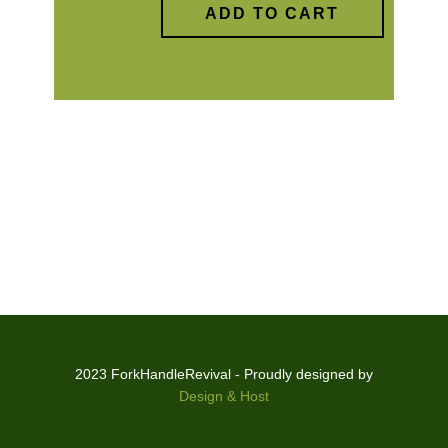
ADD TO CART
2023 ForkHandleRevival - Proudly designed by
Design & Host