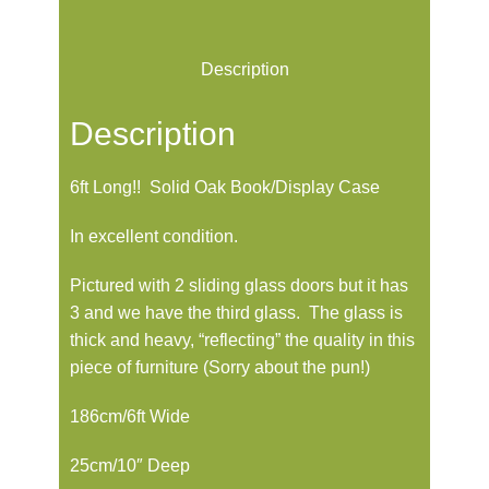
Description
Description
6ft Long!! Solid Oak Book/Display Case
In excellent condition.
Pictured with 2 sliding glass doors but it has
3 and we have the third glass. The glass is
thick and heavy, “reflecting” the quality in this
piece of furniture (Sorry about the pun!)
186cm/6ft Wide
25cm/10″ Deep