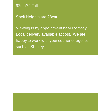
92cm/3ft Tall
Shelf Heights are 28cm
Viewing is by appointment near Romsey.
Local delivery available at cost. We are
happy to work with your courier or agents
such as Shipley