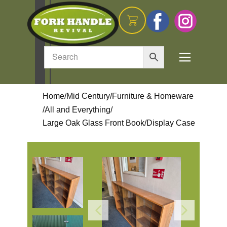
Home
/
Mid Century
/
Furniture & Homeware
/
All and Everything
/
Large Oak Glass Front Book/Display Case