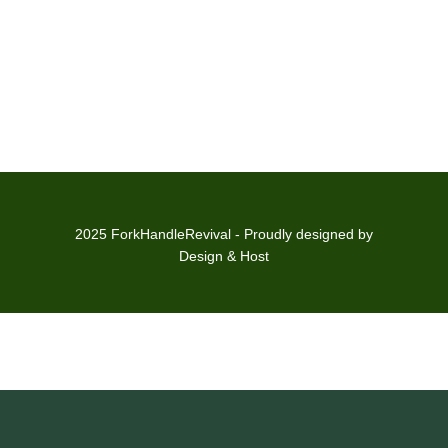
2025 ForkHandleRevival - Proudly designed by
Design & Host