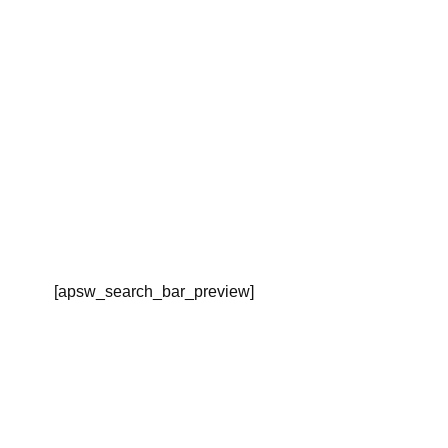
[apsw_search_bar_preview]