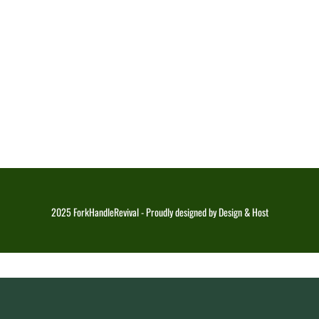
2025 ForkHandleRevival - Proudly designed by Design & Host